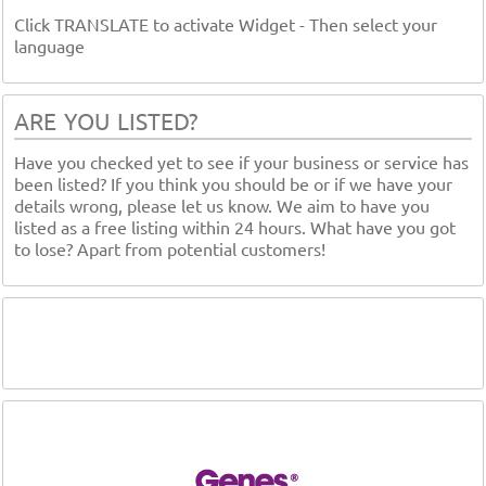
Click TRANSLATE to activate Widget - Then select your
language
ARE YOU LISTED?
Have you checked yet to see if your business or service has
been listed? If you think you should be or if we have your
details wrong, please let us know. We aim to have you
listed as a free listing within 24 hours. What have you got
to lose? Apart from potential customers!