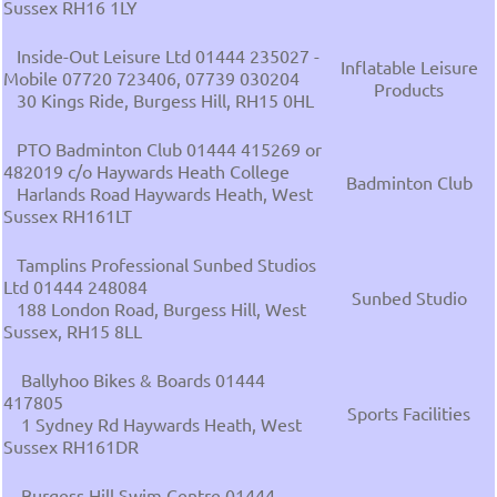
Sussex RH16 1LY
Inside-Out Leisure Ltd 01444 235027 -
Inflatable Leisure
Mobile 07720 723406, 07739 030204
Products
30 Kings Ride, Burgess Hill, RH15 0HL
PTO Badminton Club 01444 415269 or
482019 c/o Haywards Heath College
Badminton Club
Harlands Road Haywards Heath, West
Sussex RH161LT
Tamplins Professional Sunbed Studios
Ltd 01444 248084
Sunbed Studio
188 London Road, Burgess Hill, West
Sussex, RH15 8LL
Ballyhoo Bikes & Boards 01444
417805
Sports Facilities
1 Sydney Rd Haywards Heath, West
Sussex RH161DR
Burgess Hill Swim Centre 01444