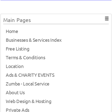
Main Pages
Home
Businesses & Services Index
Free Listing
Terms & Conditions
Location
Ads & CHARITY EVENTS
Zumba - Local Service
About Us
Web Design & Hosting
Private Ads