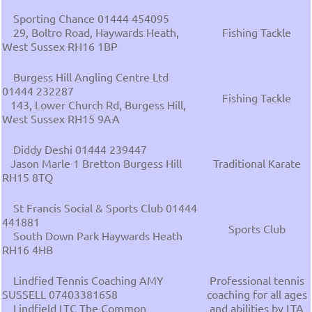
Sporting Chance 01444 454095
29, Boltro Road, Haywards Heath,
Fishing Tackle
West Sussex RH16 1BP
Burgess Hill Angling Centre Ltd
01444 232287
Fishing Tackle
143, Lower Church Rd, Burgess Hill,
West Sussex RH15 9AA
Diddy Deshi 01444 239447
Jason Marle 1 Bretton Burgess Hill
Traditional Karate
RH15 8TQ
St Francis Social & Sports Club 01444
441881
Sports Club
South Down Park Haywards Heath
RH16 4HB
Lindfied Tennis Coaching AMY
Professional tennis
SUSSELL 07403381658
coaching for all ages
Lindfield LTC The Common
and abilities by LTA