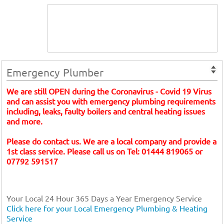
Emergency Plumber
We are still OPEN during the Coronavirus - Covid 19 Virus
and can assist you with emergency plumbing requirements
including, leaks, faulty boilers and central heating issues
and more.
Please do contact us. We are a local company and provide a
1st class service. Please call us on Tel: 01444 819065 or
07792 591517
Your Local 24 Hour 365 Days a Year Emergency Service
Click here for your Local Emergency Plumbing & Heating
Service