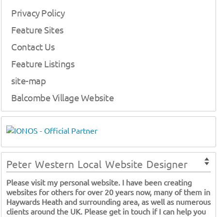
Privacy Policy
Feature Sites
Contact Us
Feature Listings
site-map
Balcombe Village Website
Peter Western Local Website Designer
Please visit my personal website. I have been creating
websites for others for over 20 years now, many of them in
Haywards Heath and surrounding area, as well as numerous
clients around the UK. Please get in touch if I can help you