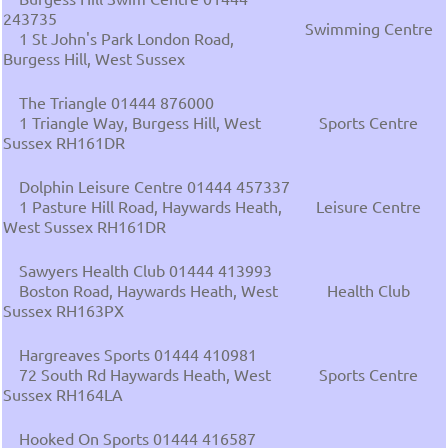
243735
Swimming Centre
1 St John's Park London Road,
Burgess Hill, West Sussex
The Triangle 01444 876000
1 Triangle Way, Burgess Hill, West
Sports Centre
Sussex RH161DR
Dolphin Leisure Centre 01444 457337
1 Pasture Hill Road, Haywards Heath,
Leisure Centre
West Sussex RH161DR
Sawyers Health Club 01444 413993
Boston Road, Haywards Heath, West
Health Club
Sussex RH163PX
Hargreaves Sports 01444 410981
72 South Rd Haywards Heath, West
Sports Centre
Sussex RH164LA
Hooked On Sports 01444 416587