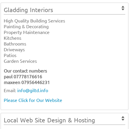
Gladding Interiors
High Quality Building Services
Painting & Decorating
Property Maintenance
Kitchens
Bathrooms
Driveways
Patios
Garden Services
Our contact numbers
paul 07778176616
maxeen 07956446231
Email:
info@giltd.info
Please Click for Our Website
Local Web Site Design & Hosting