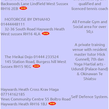
Backwoods Lane Lindfield West Sussex
qualified and
RH16 2EB
licenced tennis coach
MOTORCISE BY DYNAMO
All Female Gym and
01444448111
Social area for over
32-36 South Road Haywards Heath
50,s
West sussex RH16 4LA
A private training
venue with resident
master tutor Mick
The Meikai Dojo 01444 233524
Gunnell; 7th dan
145 Station Road, Burgess hill West
Yoga Martial arts -
Sussex RH15 9EG
Udundi (Palace-hand)
& Okinawan Te
Shiatsu
Haywards Heath Cross Krav Maga
07714162185
Self Defence System.
Yews Community Centre 55 Boltro Road
Haywards Heath RH16 1BJ