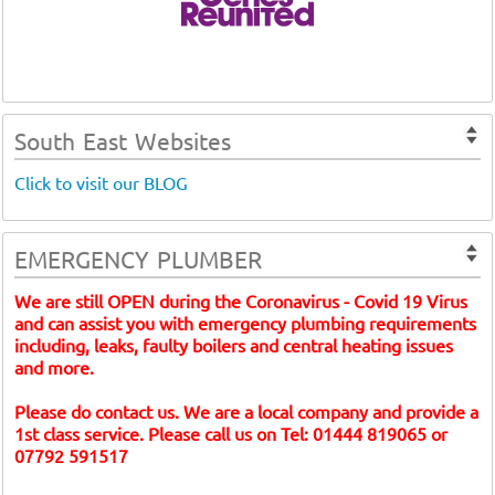
South East Websites
Click to visit our BLOG
EMERGENCY PLUMBER
We are still OPEN during the Coronavirus - Covid 19 Virus
and can assist you with emergency plumbing requirements
including, leaks, faulty boilers and central heating issues
and more.
Please do contact us. We are a local company and provide a
1st class service. Please call us on Tel: 01444 819065 or
07792 591517