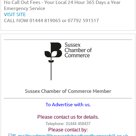
No Call Out Fees - Your Local 24 Hour 365 Days a Year
Emergency Service
VISIT SITE
CALL NOW 01444 819065 or 07792 591517
Sussex Chamber of Commerce Member
To Advertise with us.
Please contact us for details.
Telephone: 01444 458437
Please contact by: