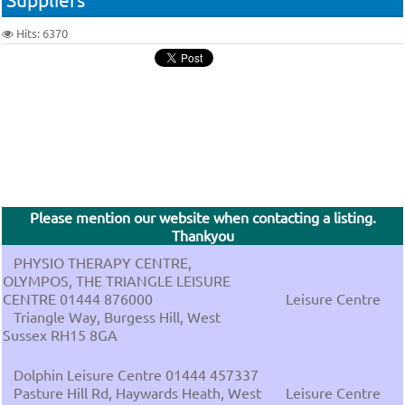
Hits: 6370
Please mention our website when contacting a listing.
Thankyou
PHYSIO THERAPY CENTRE,
OLYMPOS, THE TRIANGLE LEISURE
CENTRE 01444 876000
Leisure Centre
Triangle Way, Burgess Hill, West
Sussex RH15 8GA
Dolphin Leisure Centre 01444 457337
Pasture Hill Rd, Haywards Heath, West
Leisure Centre