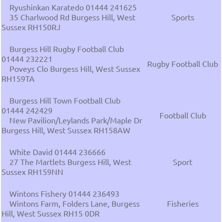
Ryushinkan Karatedo 01444 241625
35 Charlwood Rd Burgess Hill, West
Sports
Sussex RH150RJ
Burgess Hill Rugby Football Club
01444 232221
Rugby Football Club
Poveys Clo Burgess Hill, West Sussex
RH159TA
Burgess Hill Town Football Club
01444 242429
Football Club
New Pavilion/Leylands Park/Maple Dr
Burgess Hill, West Sussex RH158AW
White David 01444 236666
27 The Martlets Burgess Hill, West
Sport
Sussex RH159NN
Wintons Fishery 01444 236493
Wintons Farm, Folders Lane, Burgess
Fisheries
Hill, West Sussex RH15 0DR