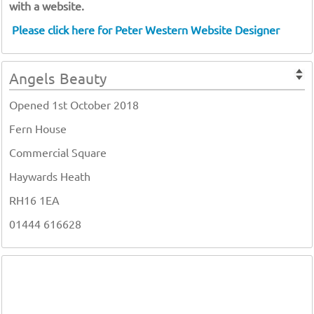
with a website.
Please click here for Peter Western Website Designer
Angels Beauty
Opened 1st October 2018
Fern House
Commercial Square
Haywards Heath
RH16 1EA
01444 616628