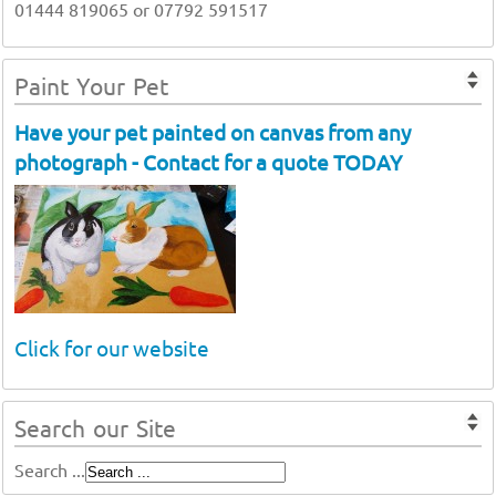
01444 819065 or 07792 591517
Paint Your Pet
Have your pet painted on canvas from any
photograph - Contact for a quote TODAY
Click for our website
Search our Site
Search ...