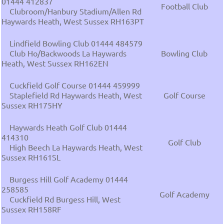
01444 412837
Football Club
Clubroom/Hanbury Stadium/Allen Rd
Haywards Heath, West Sussex RH163PT
Lindfield Bowling Club 01444 484579
Club Ho/Backwoods La Haywards
Bowling Club
Heath, West Sussex RH162EN
Cuckfield Golf Course 01444 459999
Staplefield Rd Haywards Heath, West
Golf Course
Sussex RH175HY
Haywards Heath Golf Club 01444
414310
Golf Club
High Beech La Haywards Heath, West
Sussex RH161SL
Burgess Hill Golf Academy 01444
258585
Golf Academy
Cuckfield Rd Burgess Hill, West
Sussex RH158RF