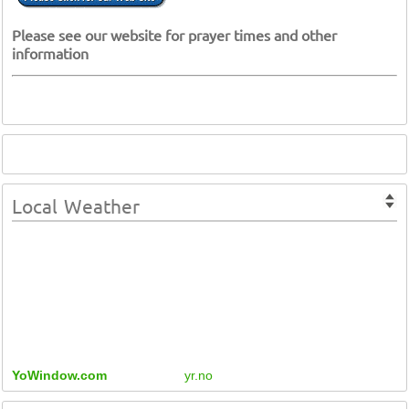
Please see our website for prayer times and other
information
Local Weather
YoWindow.com
yr.no