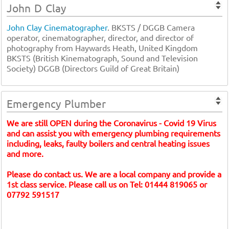
John D Clay
John Clay Cinematographer
. BKSTS / DGGB Camera
operator, cinematographer, director, and director of
photography from Haywards Heath, United Kingdom
BKSTS (British Kinematograph, Sound and Television
Society) DGGB (Directors Guild of Great Britain)
Emergency Plumber
We are still OPEN during the Coronavirus - Covid 19 Virus
and can assist you with emergency plumbing requirements
including, leaks, faulty boilers and central heating issues
and more.
Please do contact us. We are a local company and provide a
1st class service. Please call us on Tel: 01444 819065 or
07792 591517