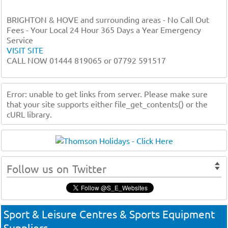
BRIGHTON & HOVE and surrounding areas - No Call Out
Fees - Your Local 24 Hour 365 Days a Year Emergency
Service
VISIT SITE
CALL NOW 01444 819065 or 07792 591517
Error: unable to get links from server. Please make sure
that your site supports either file_get_contents() or the
cURL library.
Follow us on Twitter
Sport & Leisure Centres & Sports Equipment
Suppliers