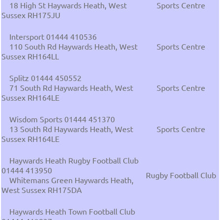
18 High St Haywards Heath, West
Sports Centre
Sussex RH175JU
Intersport 01444 410536
110 South Rd Haywards Heath, West
Sports Centre
Sussex RH164LL
Splitz 01444 450552
71 South Rd Haywards Heath, West
Sports Centre
Sussex RH164LE
Wisdom Sports 01444 451370
13 South Rd Haywards Heath, West
Sports Centre
Sussex RH164LE
Haywards Heath Rugby Football Club
01444 413950
Rugby Football Club
Whitemans Green Haywards Heath,
West Sussex RH175DA
Haywards Heath Town Football Club