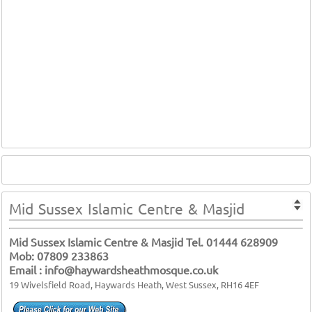
Mid Sussex Islamic Centre & Masjid
Mid Sussex Islamic Centre & Masjid Tel. 01444 628909
Mob: 07809 233863
Email : info@haywardsheathmosque.co.uk
19 Wivelsfield Road, Haywards Heath, West Sussex, RH16 4EF