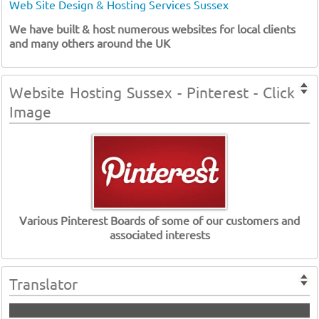
Web Site Design & Hosting Services Sussex
We have built & host numerous websites for local clients
and many others around the UK
Website Hosting Sussex - Pinterest - Click
Image
Various Pinterest Boards of some of our customers and
associated interests
Translator