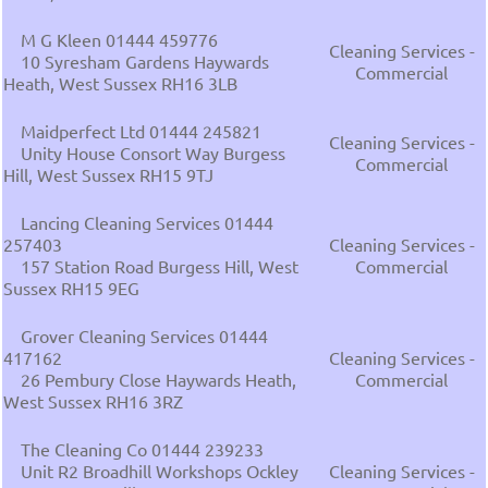
M G Kleen 01444 459776
Cleaning Services -
10 Syresham Gardens Haywards
Commercial
Heath, West Sussex RH16 3LB
Maidperfect Ltd 01444 245821
Cleaning Services -
Unity House Consort Way Burgess
Commercial
Hill, West Sussex RH15 9TJ
Lancing Cleaning Services 01444
257403
Cleaning Services -
157 Station Road Burgess Hill, West
Commercial
Sussex RH15 9EG
Grover Cleaning Services 01444
417162
Cleaning Services -
26 Pembury Close Haywards Heath,
Commercial
West Sussex RH16 3RZ
The Cleaning Co 01444 239233
Unit R2 Broadhill Workshops Ockley
Cleaning Services -