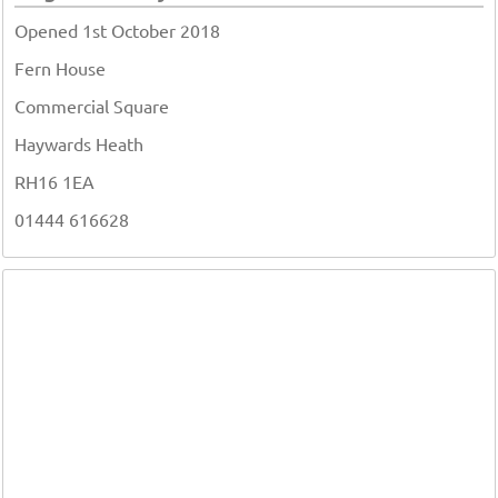
Opened 1st October 2018
Fern House
Commercial Square
Haywards Heath
RH16 1EA
01444 616628