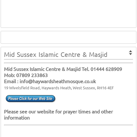
Mid Sussex Islamic Centre & Masjid
Mid Sussex Islamic Centre & Masjid Tel. 01444 628909
Mob: 07809 233863
Email : info@haywardsheathmosque.co.uk
19 Wivelsfield Road, Haywards Heath, West Sussex, RH16 4EF
Please see our website for prayer times and other
information