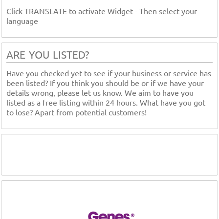
Click TRANSLATE to activate Widget - Then select your
language
ARE YOU LISTED?
Have you checked yet to see if your business or service has
been listed? If you think you should be or if we have your
details wrong, please let us know. We aim to have you
listed as a free listing within 24 hours. What have you got
to lose? Apart from potential customers!