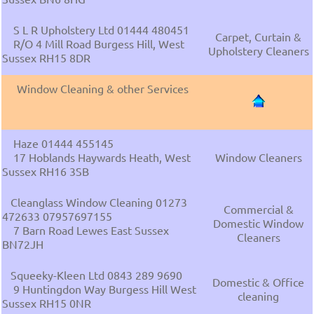
S L R Upholstery Ltd 01444 480451
Carpet, Curtain &
R/O 4 Mill Road Burgess Hill, West
Upholstery Cleaners
Sussex RH15 8DR
Window Cleaning & other Services
Haze 01444 455145
17 Hoblands Haywards Heath, West
Window Cleaners
Sussex RH16 3SB
Cleanglass Window Cleaning 01273
Commercial &
472633 07957697155
Domestic Window
7 Barn Road Lewes East Sussex
Cleaners
BN72JH
Squeeky-Kleen Ltd 0843 289 9690
Domestic & Office
9 Huntingdon Way Burgess Hill West
cleaning
Sussex RH15 0NR