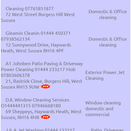
Cleaning 07765851877
Domestic & Office
72 West Street Burgess Hill West
cleaning
Sussex
Gleamin Cleanin 01444 450371
07938562134
Domestic & Office
12 Sunnywood Drive, Haywards
cleaning
Heath, West Sussex RH16 4PF
A1 Johnben Patio Paving & Driveway
Power Cleaning 01444 233217 Mob
Exterior Power Jet
07803606378
Cleaning
21, Rastrick Close, Burgess Hill, West
Sussex RH15 9UW
DJL Window Cleaning Services
Window cleaning
O1444441315 07946668180
domestic and
69 Sheppeys, Haywards Heath, West
commercial
Sussex, RH16 4NR
J & A Jet Washing 01444 233217
Patio, Driveway,