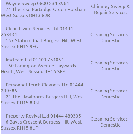
Wayne Sweep 0800 234 3964
Chimney Sweep &
71 The Rise Partridge Green Horsham
Repair Services
West Sussex RH13 8JB
Clean Living Services Ltd 01444
253434
Cleaning Services -
157 Station Road Burgess Hill, West
Domestic
Sussex RH15 9EG
Imcleam Ltd 01403 754054
Cleaning Services -
150 Farlington Avenue Haywards
Domestic
Heath, West Sussex RH16 3EY
Personnel Touch Cleaners Ltd 01444
239586
Cleaning Services -
21 The Hawthorns Burgess Hill, West
Domestic
Sussex RH15 8RN
Property Revival Ltd 01444 480335
Cleaning Services -
6 Baylis Crescent Burgess Hill, West
Domestic
Sussex RH15 8UP