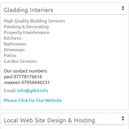
Gladding Interiors
High Quality Building Services
Painting & Decorating
Property Maintenance
Kitchens
Bathrooms
Driveways
Patios
Garden Services
Our contact numbers
paul 07778176616
maxeen 07956446231
Email:
info@giltd.info
Please Click for Our Website
Local Web Site Design & Hosting