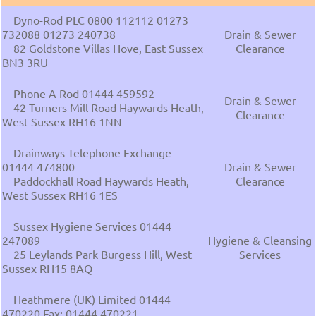
Dyno-Rod PLC 0800 112112 01273
732088 01273 240738
Drain & Sewer
82 Goldstone Villas Hove, East Sussex
Clearance
BN3 3RU
Phone A Rod 01444 459592
Drain & Sewer
42 Turners Mill Road Haywards Heath,
Clearance
West Sussex RH16 1NN
Drainways Telephone Exchange
01444 474800
Drain & Sewer
Paddockhall Road Haywards Heath,
Clearance
West Sussex RH16 1ES
Sussex Hygiene Services 01444
247089
Hygiene & Cleansing
25 Leylands Park Burgess Hill, West
Services
Sussex RH15 8AQ
Heathmere (UK) Limited 01444
470220 Fax: 01444 470221