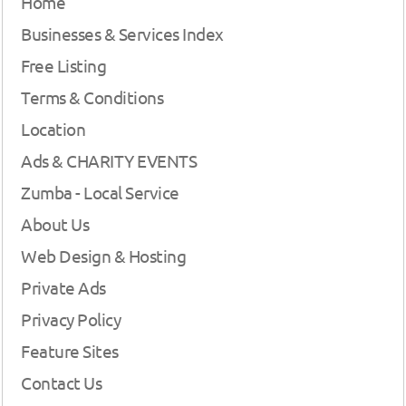
Home
Businesses & Services Index
Free Listing
Terms & Conditions
Location
Ads & CHARITY EVENTS
Zumba - Local Service
About Us
Web Design & Hosting
Private Ads
Privacy Policy
Feature Sites
Contact Us