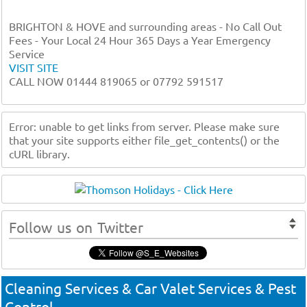
BRIGHTON & HOVE and surrounding areas - No Call Out
Fees - Your Local 24 Hour 365 Days a Year Emergency
Service
VISIT SITE
CALL NOW 01444 819065 or 07792 591517
Error: unable to get links from server. Please make sure
that your site supports either file_get_contents() or the
cURL library.
Follow us on Twitter
Cleaning Services & Car Valet Services & Pest
Control