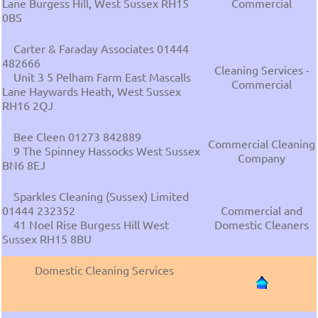
Lane Burgess Hill, West Sussex RH15
Commercial
0BS
Carter & Faraday Associates 01444
482666
Cleaning Services -
Unit 3 5 Pelham Farm East Mascalls
Commercial
Lane Haywards Heath, West Sussex
RH16 2QJ
Bee Cleen 01273 842889
Commercial Cleaning
9 The Spinney Hassocks West Sussex
Company
BN6 8EJ
Sparkles Cleaning (Sussex) Limited
01444 232352
Commercial and
41 Noel Rise Burgess Hill West
Domestic Cleaners
Sussex RH15 8BU
Domestic Cleaning Services