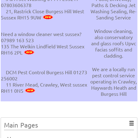
07803606378
Paths & Decking Jet
21, Rastrick Close Burgess Hill West
Washing Sealing, Re-
Sussex RH15 9UW
Sanding Service
Window cleaning,
Need a window cleaner west sussex?
also conservatory
07989 163 523
and glass roofs Upvc
135 The Welkin Lindfield West Sussex
facias soffits and
RH16 2PL
cladding.
We are a locally run
DCM Pest Control Burgess Hill 01273
pest control service
256002
operating in Crawley,
11 River Mead, Crawley, West sussex
Haywards Heath and
RH11 0NS
Burgess Hill
Main Pages