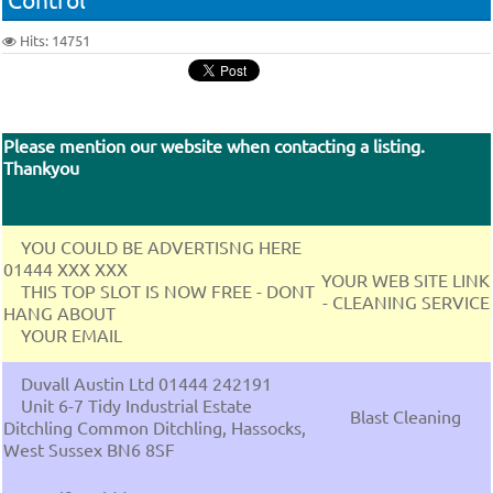
Hits: 14751
Please mention our website when contacting a listing.
Thankyou
YOU COULD BE ADVERTISNG HERE
01444 XXX XXX
YOUR WEB SITE LINK
THIS TOP SLOT IS NOW FREE - DONT
- CLEANING SERVICE
HANG ABOUT
YOUR EMAIL
Duvall Austin Ltd 01444 242191
Unit 6-7 Tidy Industrial Estate
Blast Cleaning
Ditchling Common Ditchling, Hassocks,
West Sussex BN6 8SF