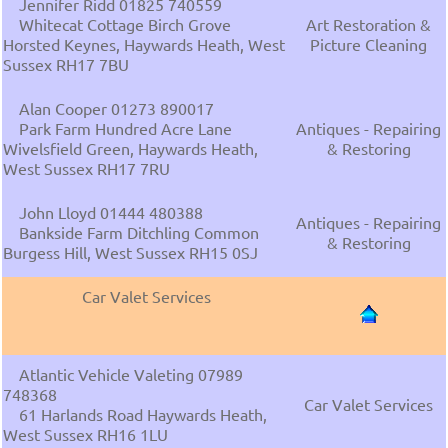
Jennifer Ridd 01825 740559
Whitecat Cottage Birch Grove
Art Restoration &
Horsted Keynes, Haywards Heath, West
Picture Cleaning
Sussex RH17 7BU
Alan Cooper 01273 890017
Park Farm Hundred Acre Lane
Antiques - Repairing
Wivelsfield Green, Haywards Heath,
& Restoring
West Sussex RH17 7RU
John Lloyd 01444 480388
Antiques - Repairing
Bankside Farm Ditchling Common
& Restoring
Burgess Hill, West Sussex RH15 0SJ
Car Valet Services
Atlantic Vehicle Valeting 07989
748368
Car Valet Services
61 Harlands Road Haywards Heath,
West Sussex RH16 1LU