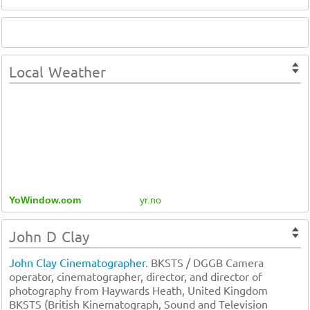
Local Weather
YoWindow.com
yr.no
John D Clay
John Clay Cinematographer
. BKSTS / DGGB Camera
operator, cinematographer, director, and director of
photography from Haywards Heath, United Kingdom
BKSTS (British Kinematograph, Sound and Television