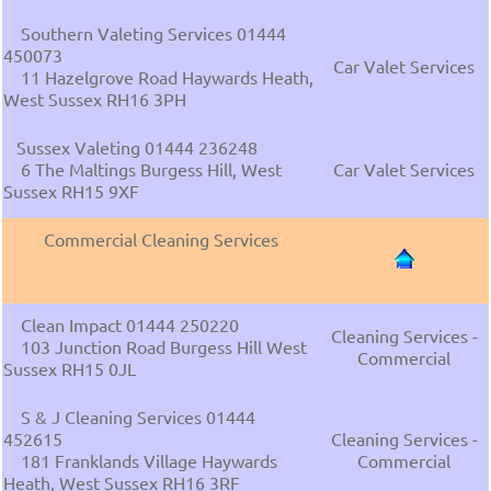
Southern Valeting Services 01444
450073
Car Valet Services
11 Hazelgrove Road Haywards Heath,
West Sussex RH16 3PH
Sussex Valeting 01444 236248
6 The Maltings Burgess Hill, West
Car Valet Services
Sussex RH15 9XF
Commercial Cleaning Services
Clean Impact 01444 250220
Cleaning Services -
103 Junction Road Burgess Hill West
Commercial
Sussex RH15 0JL
S & J Cleaning Services 01444
452615
Cleaning Services -
181 Franklands Village Haywards
Commercial
Heath, West Sussex RH16 3RF