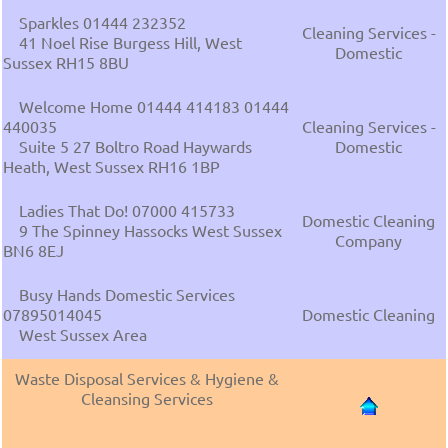
Sparkles 01444 232352
Cleaning Services -
41 Noel Rise Burgess Hill, West
Domestic
Sussex RH15 8BU
Welcome Home 01444 414183 01444
440035
Cleaning Services -
Suite 5 27 Boltro Road Haywards
Domestic
Heath, West Sussex RH16 1BP
Ladies That Do! 07000 415733
Domestic Cleaning
9 The Spinney Hassocks West Sussex
Company
BN6 8EJ
Busy Hands Domestic Services
07895014045
Domestic Cleaning
West Sussex Area
Waste Disposal Services & Hygiene &
Cleansing Services