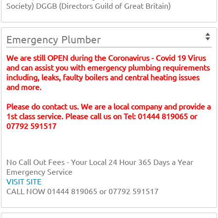
Society) DGGB (Directors Guild of Great Britain)
Emergency Plumber
We are still OPEN during the Coronavirus - Covid 19 Virus
and can assist you with emergency plumbing requirements
including, leaks, faulty boilers and central heating issues
and more.
Please do contact us. We are a local company and provide a
1st class service. Please call us on Tel: 01444 819065 or
07792 591517
No Call Out Fees - Your Local 24 Hour 365 Days a Year
Emergency Service
VISIT SITE
CALL NOW 01444 819065 or 07792 591517