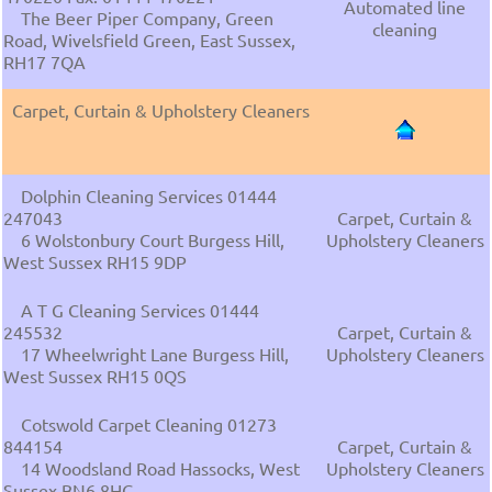
Automated line
The Beer Piper Company, Green
cleaning
Road, Wivelsfield Green, East Sussex,
RH17 7QA
Carpet, Curtain & Upholstery Cleaners
Dolphin Cleaning Services 01444
247043
Carpet, Curtain &
6 Wolstonbury Court Burgess Hill,
Upholstery Cleaners
West Sussex RH15 9DP
A T G Cleaning Services 01444
245532
Carpet, Curtain &
17 Wheelwright Lane Burgess Hill,
Upholstery Cleaners
West Sussex RH15 0QS
Cotswold Carpet Cleaning 01273
844154
Carpet, Curtain &
14 Woodsland Road Hassocks, West
Upholstery Cleaners
Sussex BN6 8HG