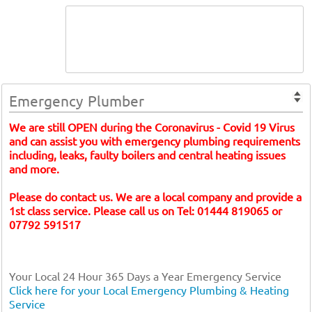
Emergency Plumber
We are still OPEN during the Coronavirus - Covid 19 Virus
and can assist you with emergency plumbing requirements
including, leaks, faulty boilers and central heating issues
and more.
Please do contact us. We are a local company and provide a
1st class service. Please call us on Tel: 01444 819065 or
07792 591517
Your Local 24 Hour 365 Days a Year Emergency Service
Click here for your Local Emergency Plumbing & Heating
Service