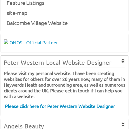
Feature Listings
site-map
Balcombe Village Website
Peter Western Local Website Designer
Please visit my personal website. I have been creating
websites for others for over 20 years now, many of them in
Haywards Heath and surrounding area, as well as numerous
clients around the UK. Please get in touch if I can help you
with a website.
Please click here for Peter Western Website Designer
Angels Beauty