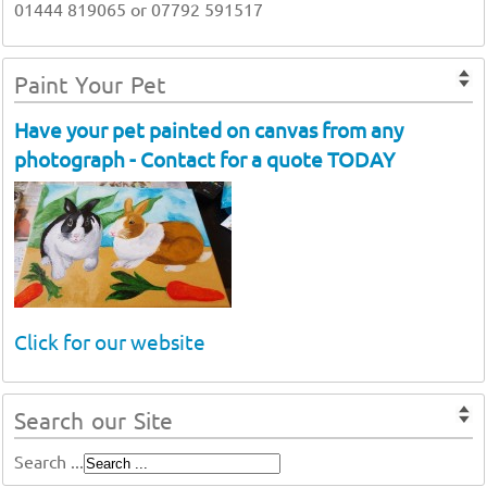
01444 819065 or 07792 591517
Paint Your Pet
Have your pet painted on canvas from any
photograph - Contact for a quote TODAY
Click for our website
Search our Site
Search ...