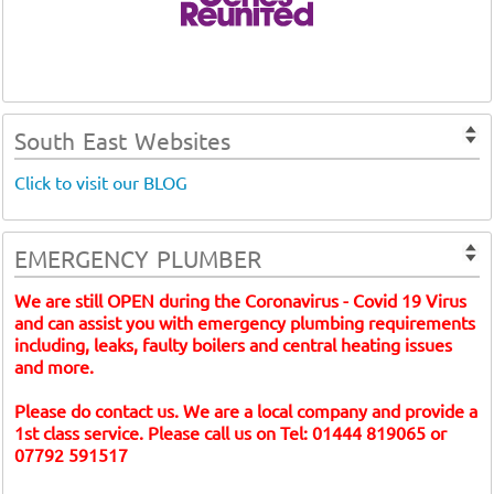
South East Websites
Click to visit our BLOG
EMERGENCY PLUMBER
We are still OPEN during the Coronavirus - Covid 19 Virus
and can assist you with emergency plumbing requirements
including, leaks, faulty boilers and central heating issues
and more.
Please do contact us. We are a local company and provide a
1st class service. Please call us on Tel: 01444 819065 or
07792 591517