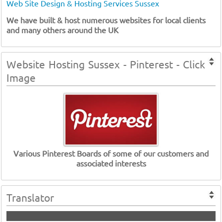
Web Site Design & Hosting Services Sussex
We have built & host numerous websites for local clients
and many others around the UK
Website Hosting Sussex - Pinterest - Click
Image
Various Pinterest Boards of some of our customers and
associated interests
Translator