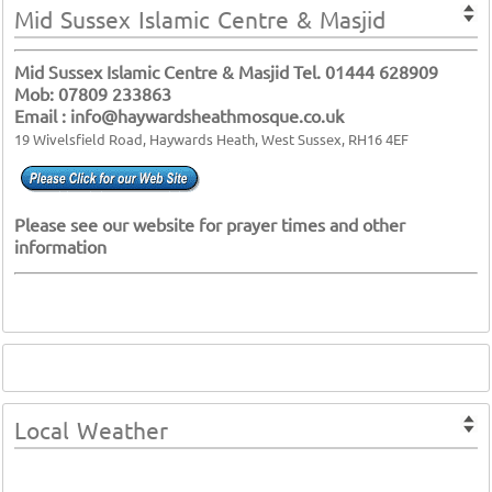
Mid Sussex Islamic Centre & Masjid
Mid Sussex Islamic Centre & Masjid Tel. 01444 628909
Mob: 07809 233863
Email : info@haywardsheathmosque.co.uk
19 Wivelsfield Road, Haywards Heath, West Sussex, RH16 4EF
Please see our website for prayer times and other
information
Local Weather