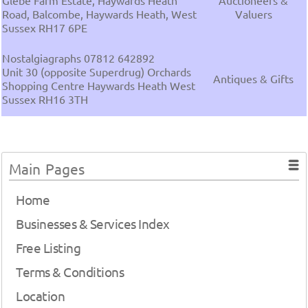
Glebe Farm Estate, Haywards Heath
Auctioneers &
Road, Balcombe, Haywards Heath, West
Valuers
Sussex RH17 6PE
Nostalgiagraphs 07812 642892
Unit 30 (opposite Superdrug) Orchards
Antiques & Gifts
Shopping Centre Haywards Heath West
Sussex RH16 3TH
Main Pages
Home
Businesses & Services Index
Free Listing
Terms & Conditions
Location