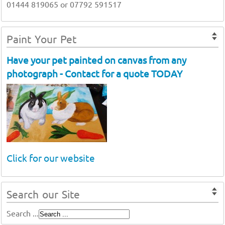
01444 819065 or 07792 591517
Paint Your Pet
Have your pet painted on canvas from any
photograph - Contact for a quote TODAY
Click for our website
Search our Site
Search ...