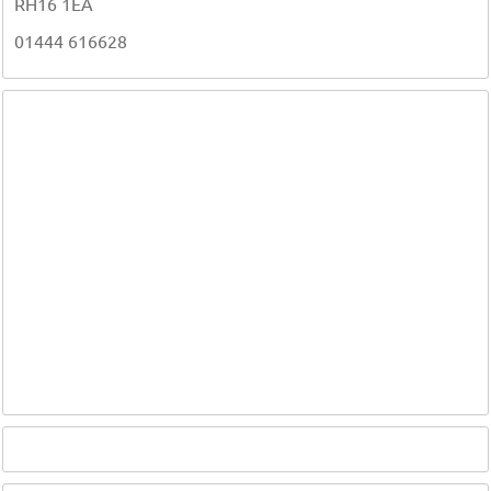
RH16 1EA
01444 616628