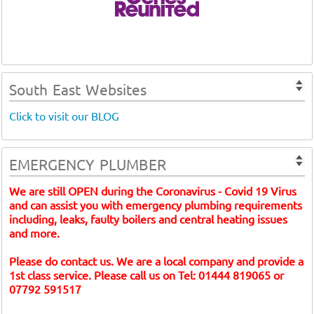
South East Websites
Click to visit our BLOG
EMERGENCY PLUMBER
We are still OPEN during the Coronavirus - Covid 19 Virus
and can assist you with emergency plumbing requirements
including, leaks, faulty boilers and central heating issues
and more.
Please do contact us. We are a local company and provide a
1st class service. Please call us on Tel: 01444 819065 or
07792 591517