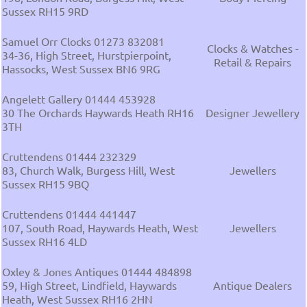
Sussex RH15 9RD
Samuel Orr Clocks 01273 832081
Clocks & Watches -
34-36, High Street, Hurstpierpoint,
Retail & Repairs
Hassocks, West Sussex BN6 9RG
Angelett Gallery 01444 453928
30 The Orchards Haywards Heath RH16
Designer Jewellery
3TH
Cruttendens 01444 232329
83, Church Walk, Burgess Hill, West
Jewellers
Sussex RH15 9BQ
Cruttendens 01444 441447
107, South Road, Haywards Heath, West
Jewellers
Sussex RH16 4LD
Oxley & Jones Antiques 01444 484898
59, High Street, Lindfield, Haywards
Antique Dealers
Heath, West Sussex RH16 2HN