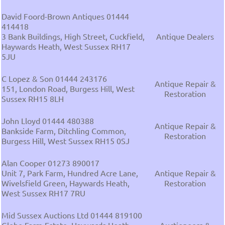
David Foord-Brown Antiques 01444
414418
3 Bank Buildings, High Street, Cuckfield,
Antique Dealers
Haywards Heath, West Sussex RH17
5JU
C Lopez & Son 01444 243176
Antique Repair &
151, London Road, Burgess Hill, West
Restoration
Sussex RH15 8LH
John Lloyd 01444 480388
Antique Repair &
Bankside Farm, Ditchling Common,
Restoration
Burgess Hill, West Sussex RH15 0SJ
Alan Cooper 01273 890017
Unit 7, Park Farm, Hundred Acre Lane,
Antique Repair &
Wivelsfield Green, Haywards Heath,
Restoration
West Sussex RH17 7RU
Mid Sussex Auctions Ltd 01444 819100