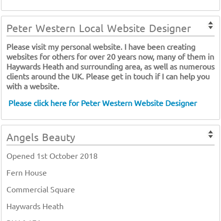
Peter Western Local Website Designer
Please visit my personal website. I have been creating
websites for others for over 20 years now, many of them in
Haywards Heath and surrounding area, as well as numerous
clients around the UK. Please get in touch if I can help you
with a website.
Please click here for Peter Western Website Designer
Angels Beauty
Opened 1st October 2018
Fern House
Commercial Square
Haywards Heath