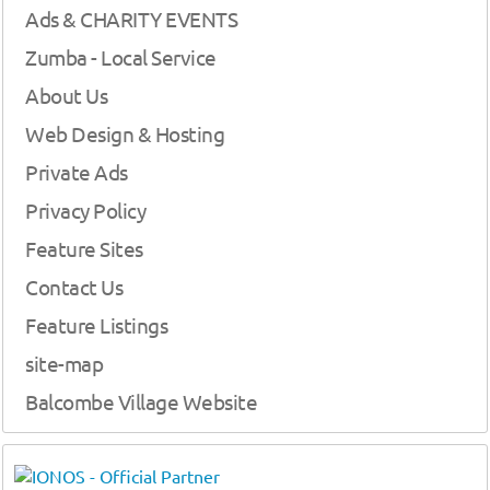
Ads & CHARITY EVENTS
Zumba - Local Service
About Us
Web Design & Hosting
Private Ads
Privacy Policy
Feature Sites
Contact Us
Feature Listings
site-map
Balcombe Village Website