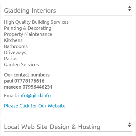
Gladding Interiors
High Quality Building Services
Painting & Decorating
Property Maintenance
Kitchens
Bathrooms
Driveways
Patios
Garden Services
Our contact numbers
paul 07778176616
maxeen 07956446231
Email:
info@giltd.info
Please Click for Our Website
Local Web Site Design & Hosting