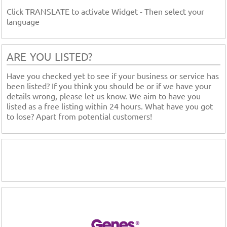
Click TRANSLATE to activate Widget - Then select your
language
ARE YOU LISTED?
Have you checked yet to see if your business or service has
been listed? If you think you should be or if we have your
details wrong, please let us know. We aim to have you
listed as a free listing within 24 hours. What have you got
to lose? Apart from potential customers!