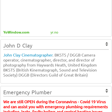
YoWindow.com
yr.no
John D Clay
John Clay Cinematographer
. BKSTS / DGGB Camera
operator, cinematographer, director, and director of
photography from Haywards Heath, United Kingdom
BKSTS (British Kinematograph, Sound and Television
Society) DGGB (Directors Guild of Great Britain)
Emergency Plumber
We are still OPEN during the Coronavirus - Covid 19 Virus
and can assist you with emergency plumbing requirements
including, leaks, faulty boilers and central heating issues