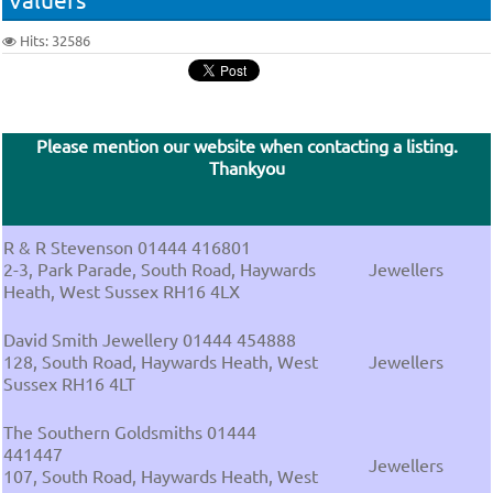
Hits: 32586
Please mention our website when contacting a listing.
Thankyou
R & R Stevenson 01444 416801
2-3, Park Parade, South Road, Haywards
Jewellers
Heath, West Sussex RH16 4LX
David Smith Jewellery 01444 454888
128, South Road, Haywards Heath, West
Jewellers
Sussex RH16 4LT
The Southern Goldsmiths 01444
441447
Jewellers
107, South Road, Haywards Heath, West