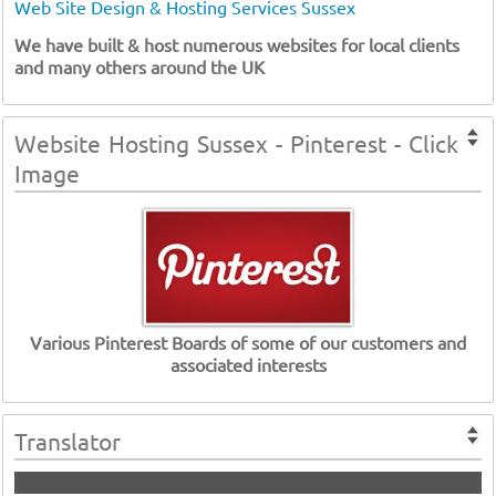
Web Site Design & Hosting Services Sussex
We have built & host numerous websites for local clients
and many others around the UK
Website Hosting Sussex - Pinterest - Click
Image
Various Pinterest Boards of some of our customers and
associated interests
Translator