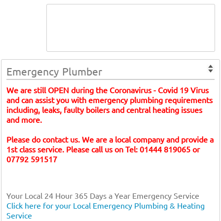
Emergency Plumber
We are still OPEN during the Coronavirus - Covid 19 Virus
and can assist you with emergency plumbing requirements
including, leaks, faulty boilers and central heating issues
and more.
Please do contact us. We are a local company and provide a
1st class service. Please call us on Tel: 01444 819065 or
07792 591517
Your Local 24 Hour 365 Days a Year Emergency Service
Click here for your Local Emergency Plumbing & Heating
Service