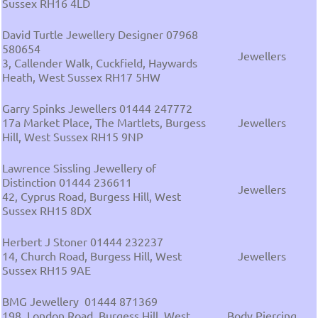
Sussex RH16 4LD
David Turtle Jewellery Designer 07968
580654
Jewellers
3, Callender Walk, Cuckfield, Haywards
Heath, West Sussex RH17 5HW
Garry Spinks Jewellers 01444 247772
17a Market Place, The Martlets, Burgess
Jewellers
Hill, West Sussex RH15 9NP
Lawrence Sissling Jewellery of
Distinction 01444 236611
Jewellers
42, Cyprus Road, Burgess Hill, West
Sussex RH15 8DX
Herbert J Stoner 01444 232237
14, Church Road, Burgess Hill, West
Jewellers
Sussex RH15 9AE
BMG Jewellery 01444 871369
198, London Road, Burgess Hill, West
Body Piercing