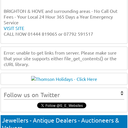
BRIGHTON & HOVE and surrounding areas - No Call Out
Fees - Your Local 24 Hour 365 Days a Year Emergency
Service
VISIT SITE
CALL NOW 01444 819065 or 07792 591517
Error: unable to get links from server. Please make sure
that your site supports either file_get_contents() or the
cURL library.
Follow us on Twitter
Jewellers - Antique Dealers - Auctioneers &
Valuers