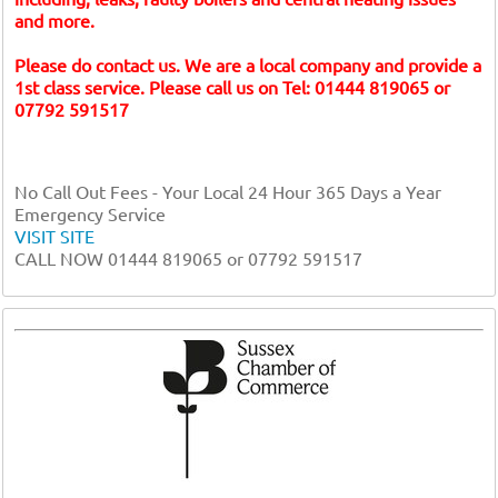
and more.
Please do contact us. We are a local company and provide a
1st class service. Please call us on Tel: 01444 819065 or
07792 591517
No Call Out Fees - Your Local 24 Hour 365 Days a Year
Emergency Service
VISIT SITE
CALL NOW 01444 819065 or 07792 591517